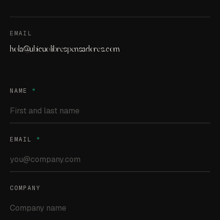
EMAIL
hola@ubicuolibrespensadores.com
NAME
*
EMAIL
*
COMPANY