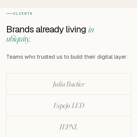
CLIENTS
Brands already living
in
ubiquity.
Teams who trusted us to build their digital layer.
Julia Backer
Espejo LED
IEPNL