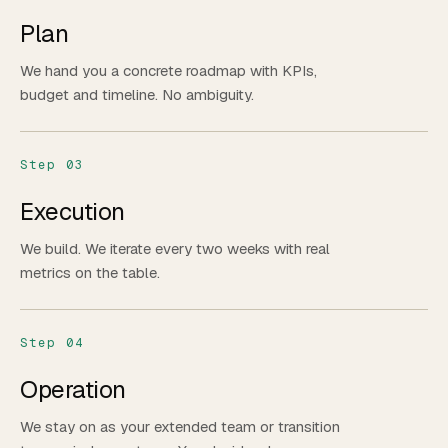
Plan
We hand you a concrete roadmap with KPIs,
budget and timeline. No ambiguity.
Step 03
Execution
We build. We iterate every two weeks with real
metrics on the table.
Step 04
Operation
We stay on as your extended team or transition