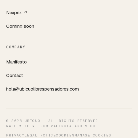
Nexprix ↗
Coming soon
COMPANY
Manifesto
Contact
hola@ubicuolibrespensadores.com
©
2026
UBICUO ·
ALL RIGHTS RESERVED
MADE WITH ❤️ FROM VALENCIA AND VIGO
PRIVACY
LEGAL NOTICE
COOKIES
MANAGE COOKIES