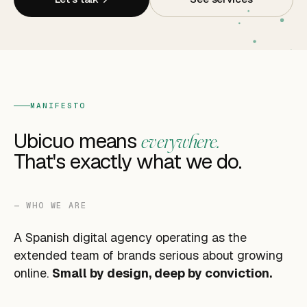
MANIFESTO
Ubicuo means
everywhere.
That's exactly what we do.
— WHO WE ARE
A Spanish digital agency operating as the
extended team of brands serious about growing
online.
Small by design, deep by conviction.