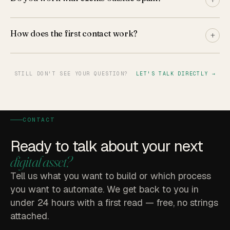
How does the first contact work?
+
STILL DON'T SEE YOUR QUESTION?
LET'S TALK DIRECTLY →
CONTACT
Ready to talk about your next
digital asset?
Tell us what you want to build or which process
you want to automate. We get back to you in
under 24 hours with a first read — free, no strings
attached.