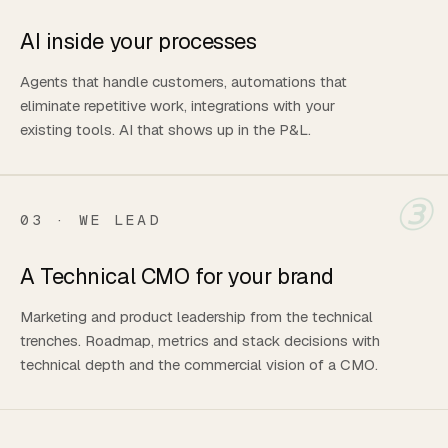
AI inside your processes
Agents that handle customers, automations that
eliminate repetitive work, integrations with your
existing tools. AI that shows up in the P&L.
③
03 · WE LEAD
A Technical CMO for your brand
Marketing and product leadership from the technical
trenches. Roadmap, metrics and stack decisions with
technical depth and the commercial vision of a CMO.