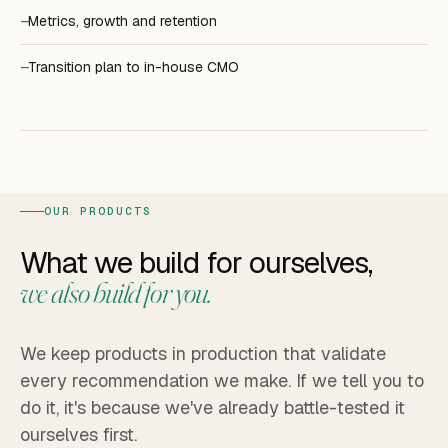
Metrics, growth and retention
Transition plan to in-house CMO
OUR PRODUCTS
What we build for ourselves,
we also build for you.
We keep products in production that validate
every recommendation we make. If we tell you to
do it, it's because we've already battle-tested it
ourselves first.