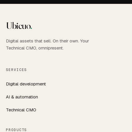
Ubicuo
.
Digital assets that sell. On their own. Your
Technical CMO, omnipresent.
SERVICES
Digital development
AI & automation
Technical CMO
PRODUCTS