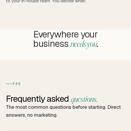
to your in-house team. You decide when.
Everywhere your
business
.
needs you
FAQ
Frequently asked
questions.
The most common questions before starting. Direct
answers, no marketing.