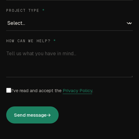
PROJECT TYPE
*
HOW CAN WE HELP?
*
I've read and accept the
Privacy Policy
.
Send message
→