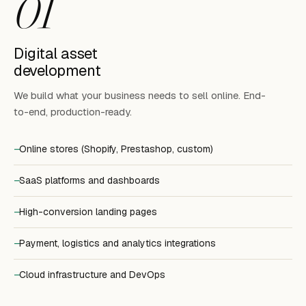
01
Digital asset
development
We build what your business needs to sell online. End-
to-end, production-ready.
Online stores (Shopify, Prestashop, custom)
SaaS platforms and dashboards
High-conversion landing pages
Payment, logistics and analytics integrations
Cloud infrastructure and DevOps