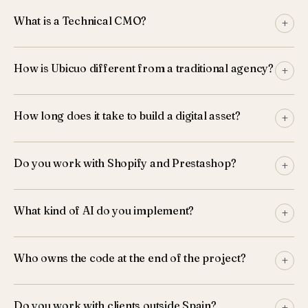
What is a Technical CMO?
+
How is Ubicuo different from a traditional agency?
+
How long does it take to build a digital asset?
+
Do you work with Shopify and Prestashop?
+
What kind of AI do you implement?
+
Who owns the code at the end of the project?
+
Do you work with clients outside Spain?
+