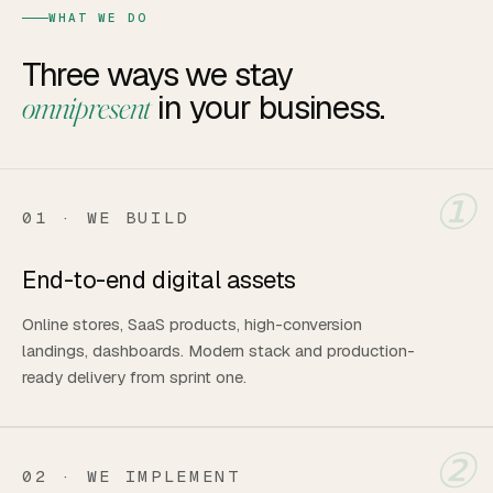
WHAT WE DO
Three ways we stay
in your business.
omnipresent
①
01 · WE BUILD
End-to-end digital assets
Online stores, SaaS products, high-conversion
landings, dashboards. Modern stack and production-
ready delivery from sprint one.
②
02 · WE IMPLEMENT