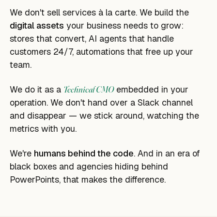
We don't sell services à la carte. We build the
digital assets
your business needs to grow:
stores that convert, AI agents that handle
customers 24/7, automations that free up your
team.
We do it as a
Technical CMO
embedded in your
operation. We don't hand over a Slack channel
and disappear — we stick around, watching the
metrics with you.
We're
humans behind the code
. And in an era of
black boxes and agencies hiding behind
PowerPoints, that makes the difference.