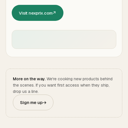
Visit nexprix.com
↗
More on the way.
We're cooking new products behind
the scenes. If you want first access when they ship,
drop us a line.
Sign me up
→