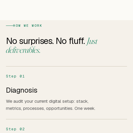
HOW WE WORK
No surprises. No fluff.
Just
deliverables.
Step 01
Diagnosis
We audit your current digital setup: stack,
metrics, processes, opportunities. One week.
Step 02