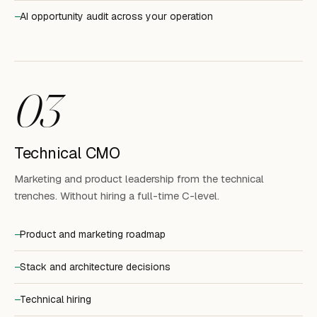
AI opportunity audit across your operation
03
Technical CMO
Marketing and product leadership from the technical
trenches. Without hiring a full-time C-level.
Product and marketing roadmap
Stack and architecture decisions
Technical hiring