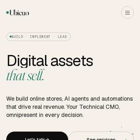
Ubicuo
BUILD · IMPLEMENT · LEAD
Digital assets
that sell.
We build online stores, AI agents and automations
that drive real revenue. Your Technical CMO,
omnipresent in every decision.
Let's talk
→
See services