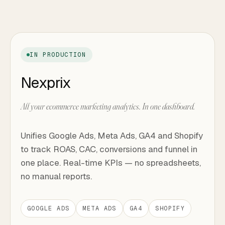
IN PRODUCTION
Nexprix
All your ecommerce marketing analytics. In one dashboard.
Unifies Google Ads, Meta Ads, GA4 and Shopify
to track ROAS, CAC, conversions and funnel in
one place. Real-time KPIs — no spreadsheets,
no manual reports.
GOOGLE ADS
META ADS
GA4
SHOPIFY