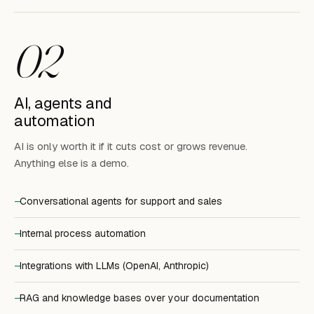
02
AI, agents and
automation
AI is only worth it if it cuts cost or grows revenue.
Anything else is a demo.
Conversational agents for support and sales
Internal process automation
Integrations with LLMs (OpenAI, Anthropic)
RAG and knowledge bases over your documentation