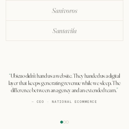
Sanivoros
Santavila
Ubicuo didn't hand us a website. They handed us a digital
layer that keeps generating revenue while we sleep. The
difference between an agency and an extended team.
CEO · NATIONAL ECOMMERCE