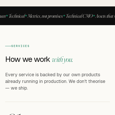
n
Technical
Metrics, not promises
Technical CMO
Assets that sel
SERVICES
How we work
with you.
Every service is backed by our own products
already running in production. We don't theorise
— we ship.